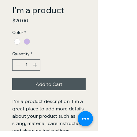
I'm a product
Price
$20.00
Color
*
Quantity
*
Add to Cart
I'm a product description. I'm a 
great place to add more details 
about your product such as 
sizing, material, care instructions 
and cleaning instructions.