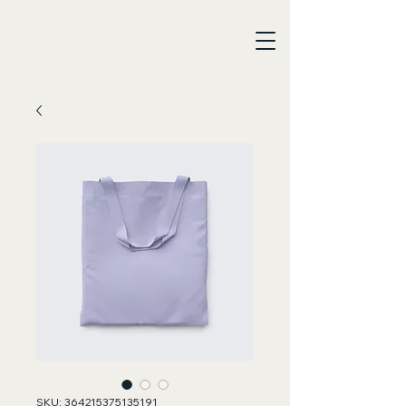
SKU: 364215375135191